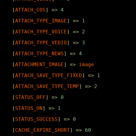
[
ATTACH_COS
]
=>
4
[
ATTACH_TYPE_IMAGE
]
=>
1
[
ATTACH_TYPE_VOICE
]
=>
2
[
ATTACH_TYPE_VEDIO
]
=>
3
[
ATTACH_TYPE_NEWS
]
=>
4
[
ATTACHMENT_IMAGE
]
=>
image
[
ATTACH_SAVE_TYPE_FIXED
]
=>
1
[
ATTACH_SAVE_TYPE_TEMP
]
=>
2
[
STATUS_OFF
]
=>
0
[
STATUS_ON
]
=>
1
[
STATUS_SUCCESS
]
=>
0
[
CACHE_EXPIRE_SHORT
]
=>
60