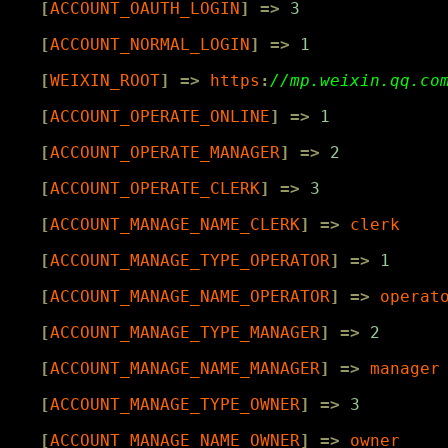
[
ACCOUNT_OAUTH_LOGIN
]
=>
3
[
ACCOUNT_NORMAL_LOGIN
]
=>
1
[
WEIXIN_ROOT
]
=>
https
:
[
ACCOUNT_OPERATE_ONLINE
]
=>
1
[
ACCOUNT_OPERATE_MANAGER
]
=>
2
[
ACCOUNT_OPERATE_CLERK
]
=>
3
[
ACCOUNT_MANAGE_NAME_CLERK
]
=>
clerk
[
ACCOUNT_MANAGE_TYPE_OPERATOR
]
=>
1
[
ACCOUNT_MANAGE_NAME_OPERATOR
]
=>
operat
[
ACCOUNT_MANAGE_TYPE_MANAGER
]
=>
2
[
ACCOUNT_MANAGE_NAME_MANAGER
]
=>
manager
[
ACCOUNT_MANAGE_TYPE_OWNER
]
=>
3
[
ACCOUNT_MANAGE_NAME_OWNER
]
=>
owner