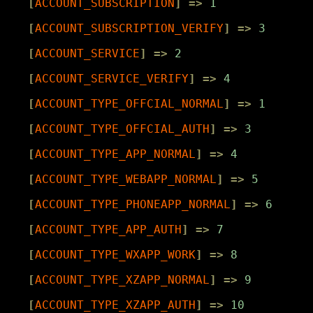
[
ACCOUNT_SUBSCRIPTION
]
=>
1
[
ACCOUNT_SUBSCRIPTION_VERIFY
]
=>
3
[
ACCOUNT_SERVICE
]
=>
2
[
ACCOUNT_SERVICE_VERIFY
]
=>
4
[
ACCOUNT_TYPE_OFFCIAL_NORMAL
]
=>
1
[
ACCOUNT_TYPE_OFFCIAL_AUTH
]
=>
3
[
ACCOUNT_TYPE_APP_NORMAL
]
=>
4
[
ACCOUNT_TYPE_WEBAPP_NORMAL
]
=>
5
[
ACCOUNT_TYPE_PHONEAPP_NORMAL
]
=>
6
[
ACCOUNT_TYPE_APP_AUTH
]
=>
7
[
ACCOUNT_TYPE_WXAPP_WORK
]
=>
8
[
ACCOUNT_TYPE_XZAPP_NORMAL
]
=>
9
[
ACCOUNT_TYPE_XZAPP_AUTH
]
=>
10