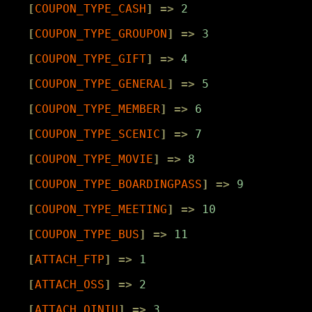
[
COUPON_TYPE_CASH
]
=>
2
[
COUPON_TYPE_GROUPON
]
=>
3
[
COUPON_TYPE_GIFT
]
=>
4
[
COUPON_TYPE_GENERAL
]
=>
5
[
COUPON_TYPE_MEMBER
]
=>
6
[
COUPON_TYPE_SCENIC
]
=>
7
[
COUPON_TYPE_MOVIE
]
=>
8
[
COUPON_TYPE_BOARDINGPASS
]
=>
9
[
COUPON_TYPE_MEETING
]
=>
10
[
COUPON_TYPE_BUS
]
=>
11
[
ATTACH_FTP
]
=>
1
[
ATTACH_OSS
]
=>
2
[
ATTACH_QINIU
]
=>
3