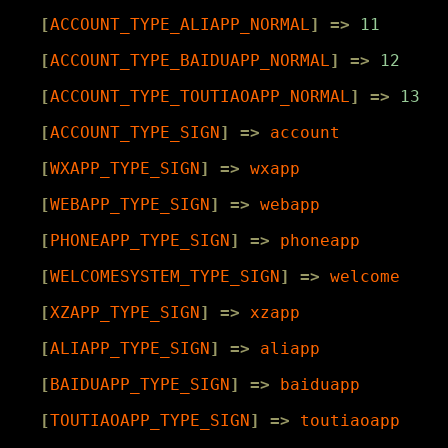
[
ACCOUNT_TYPE_ALIAPP_NORMAL
]
=>
11
[
ACCOUNT_TYPE_BAIDUAPP_NORMAL
]
=>
12
[
ACCOUNT_TYPE_TOUTIAOAPP_NORMAL
]
=>
13
[
ACCOUNT_TYPE_SIGN
]
=>
account
[
WXAPP_TYPE_SIGN
]
=>
wxapp
[
WEBAPP_TYPE_SIGN
]
=>
webapp
[
PHONEAPP_TYPE_SIGN
]
=>
phoneapp
[
WELCOMESYSTEM_TYPE_SIGN
]
=>
welcome
[
XZAPP_TYPE_SIGN
]
=>
xzapp
[
ALIAPP_TYPE_SIGN
]
=>
aliapp
[
BAIDUAPP_TYPE_SIGN
]
=>
baiduapp
[
TOUTIAOAPP_TYPE_SIGN
]
=>
toutiaoapp