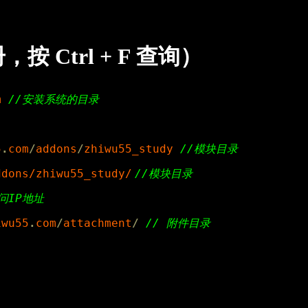
Ctrl + F 查询）
m
5
.
com
/
addons
/
zhiwu55_study
ddons/zhiwu55_study/
//模块目录
iwu55
.
com
/
attachment
/