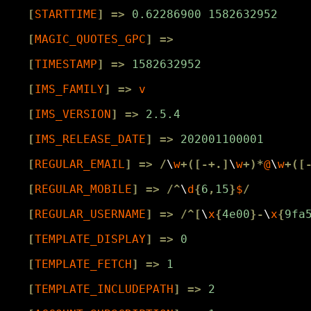
[
STARTTIME
]
=>
0.62286900
1582632952
[
MAGIC_QUOTES_GPC
]
=>
[
TIMESTAMP
]
=>
1582632952
[
IMS_FAMILY
]
=>
v
[
IMS_VERSION
]
=>
2.5.4
[
IMS_RELEASE_DATE
]
=>
202001100001
[
REGULAR_EMAIL
]
=>
/
\
w
+([-+.]
\
w
+)*
@
\
w
+([
[
REGULAR_MOBILE
]
=>
/^
\
d
{
6
,
15
}
$
/
[
REGULAR_USERNAME
]
=>
/^[
\
x
{
4e00
}-
\
x
{
9fa
[
TEMPLATE_DISPLAY
]
=>
0
[
TEMPLATE_FETCH
]
=>
1
[
TEMPLATE_INCLUDEPATH
]
=>
2