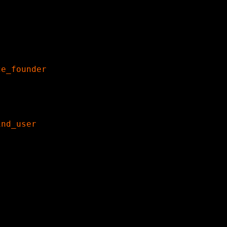
ce_founder
ind_user