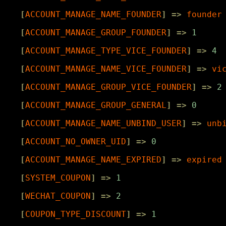
[
ACCOUNT_MANAGE_NAME_FOUNDER
]
=>
founder
[
ACCOUNT_MANAGE_GROUP_FOUNDER
]
=>
1
[
ACCOUNT_MANAGE_TYPE_VICE_FOUNDER
]
=>
4
[
ACCOUNT_MANAGE_NAME_VICE_FOUNDER
]
=>
vi
[
ACCOUNT_MANAGE_GROUP_VICE_FOUNDER
]
=>
2
[
ACCOUNT_MANAGE_GROUP_GENERAL
]
=>
0
[
ACCOUNT_MANAGE_NAME_UNBIND_USER
]
=>
unb
[
ACCOUNT_NO_OWNER_UID
]
=>
0
[
ACCOUNT_MANAGE_NAME_EXPIRED
]
=>
expired
[
SYSTEM_COUPON
]
=>
1
[
WECHAT_COUPON
]
=>
2
[
COUPON_TYPE_DISCOUNT
]
=>
1