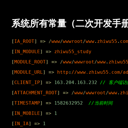
系统所有常量（二次开发手册，按 
[
IA_ROOT
]
=>
/
www
/
wwwroot
/
www
.
zhiwu55
.
co
[
IN_MODULE
]
=>
zhiwu55_study
[
MODULE_ROOT
]
=>
/
www
/
wwwroot
/
www
.
zhiwu5
[
MODULE_URL
]
=>
http
:
//www.zhiwu55.com/a
[
CLIENT_IP
]
=>
163.204.163.232
[
ATTACHMENT_ROOT
]
=>
/
www
/
wwwroot
/
www
.
zh
[
TIMESTAMP
]
=>
1582632952
[
IN_MOBILE
]
=>
1
[
IN_IA
]
=>
1