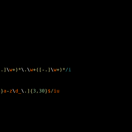
-.]
\
w
+)*
\
.
\
w
+([-.]
\
w
+)*
5
}
a
-
z
\
d_
\
.]{
3
,
30
}
$
/
iu